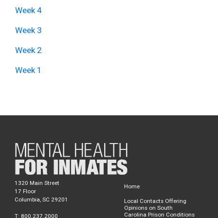
Week 4
Week 3
Week 2
Week 1
1320 Main Street
Home
17 Floor
Columbia, SC 29201
Local Contacts Offering
Opinions on South
Carolina Prison Conditions
T: 800.237.2000