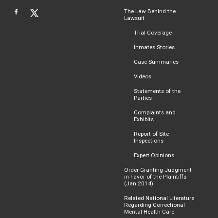
The Law Behind the
Lawsuit
Trial Coverage
Inmates Stories
Case Summaries
Videos
Statements of the
Parties
Complaints and
Exhibits
Report of Site
Inspections
Expert Opinions
Order Granting Judgment
in Favor of the Plaintiffs
(Jan 2014)
Related National Literature
Regarding Correctional
Mental Health Care