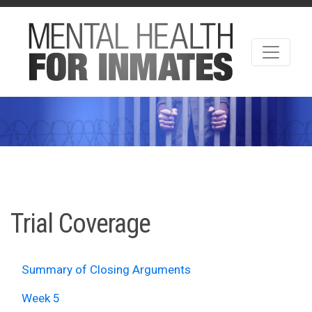
Trial Coverage
Summary of Closing Arguments
Week 5